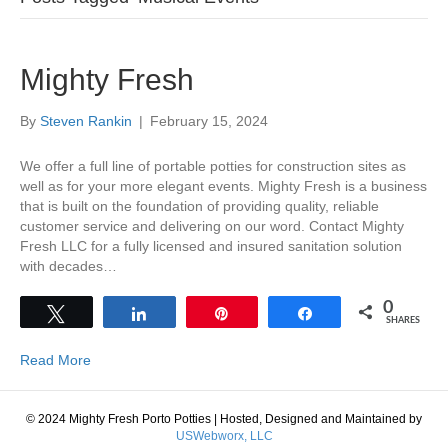
Mighty Fresh
By
Steven Rankin
|
February 15, 2024
We offer a full line of portable potties for construction sites as
well as for your more elegant events. Mighty Fresh is a business
that is built on the foundation of providing quality, reliable
customer service and delivering on our word. Contact Mighty
Fresh LLC for a fully licensed and insured sanitation solution
with decades…
0
Tweet
Share
Pin
Share
SHARES
Read More
© 2024 Mighty Fresh Porto Potties
|
Hosted, Designed and Maintained by
USWebworx, LLC