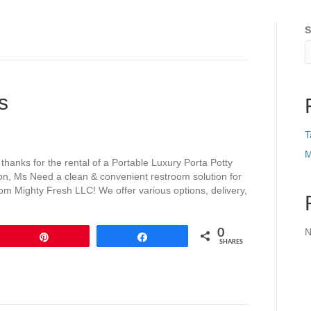
S
s
T
M
anks for the rental of a Portable Luxury Porta Potty
nton, Ms Need a clean & convenient restroom solution for
from Mighty Fresh LLC! We offer various options, delivery,
N
0
Pin
Share
SHARES