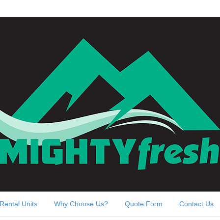
Rental Units
Why Choose Us?
Quote Form
Contact Us