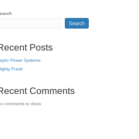
earch
Search
Recent Posts
aylor Power Systems
ighty Fresh
Recent Comments
o comments to show.