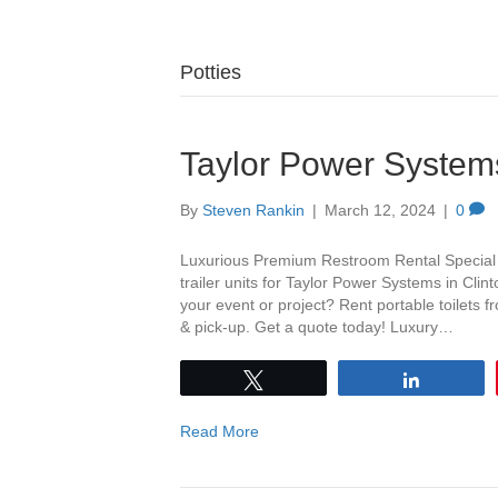
Potties
Taylor Power System
By
Steven Rankin
|
March 12, 2024
|
0
Luxurious Premium Restroom Rental Special th
trailer units for Taylor Power Systems in Cli
your event or project? Rent portable toilets 
& pick-up. Get a quote today! Luxury…
Tweet
Share
Read More